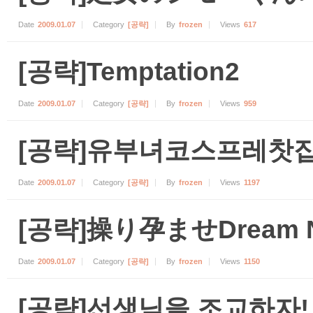
Date
2009.01.07
Category
[공략]
By
frozen
Views
617
[공략]Temptation2
Date
2009.01.07
Category
[공략]
By
frozen
Views
959
[공략]유부녀코스프레찻집
Date
2009.01.07
Category
[공략]
By
frozen
Views
1197
[공략]操り孕ませDream N
Date
2009.01.07
Category
[공략]
By
frozen
Views
1150
[공략]선생님을 조교하자!