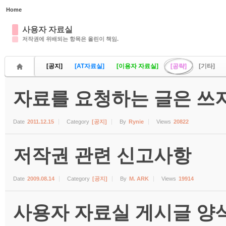
Home
Sketchbook5, 스케치북5
사용자 자료실
저작권에 위배되는 항목은 올린이 책임.
[공지]
[AT자료실]
[이용자 자료실]
[공략]
[기타]
자료를 요청하는 글은 쓰지
Sketchbook5, 스케치북5
Date
2011.12.15
Category
[공지]
By
Rynie
Views
20822
저작권 관련 신고사항
Date
2009.08.14
Category
[공지]
By
M. ARK
Views
19914
사용자 자료실 게시글 양식 (수