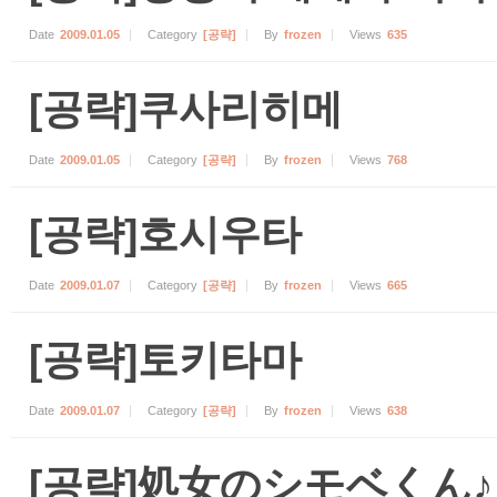
Date
2009.01.05
Category
[공략]
By
frozen
Views
635
[공략]쿠사리히메
Date
2009.01.05
Category
[공략]
By
frozen
Views
768
[공략]호시우타
Date
2009.01.07
Category
[공략]
By
frozen
Views
665
[공략]토키타마
Date
2009.01.07
Category
[공략]
By
frozen
Views
638
[공략]処女のシモベくん♪