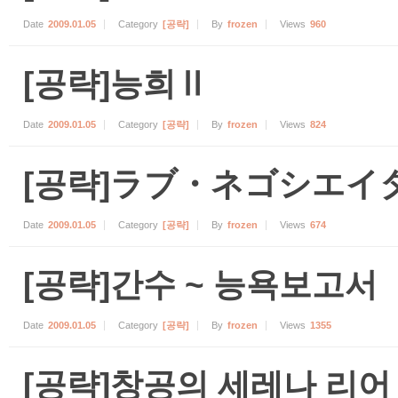
Date
2009.01.05
Category
[공략]
By
frozen
Views
960
[공략]능희Ⅱ
Date
2009.01.05
Category
[공략]
By
frozen
Views
824
[공략]ラブ・ネゴシエイ
Date
2009.01.05
Category
[공략]
By
frozen
Views
674
[공략]간수 ~ 능욕보고서
Date
2009.01.05
Category
[공략]
By
frozen
Views
1355
[공략]창공의 세레나 리어