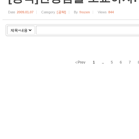
Date
2009.01.07
Category
[공략]
By
frozen
Views
844
Prev
1
...
5
6
7