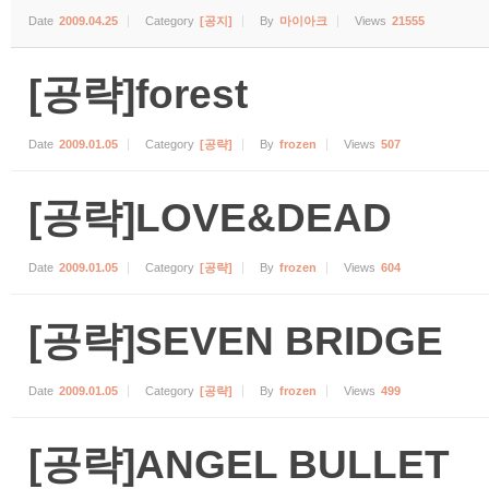
Date
2009.04.25
Category
[공지]
By
마이아크
Views
21555
[공략]forest
Date
2009.01.05
Category
[공략]
By
frozen
Views
507
[공략]LOVE&DEAD
Date
2009.01.05
Category
[공략]
By
frozen
Views
604
[공략]SEVEN BRIDGE
Date
2009.01.05
Category
[공략]
By
frozen
Views
499
[공략]ANGEL BULLET