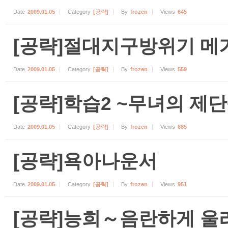
Date
2009.01.05
Category
[공략]
By
frozen
Views
645
[공략]절대지구방위기 메
Date
2009.01.05
Category
[공략]
By
frozen
Views
559
[공략]학습2 ~무녀의 제단
Date
2009.01.05
Category
[공략]
By
frozen
Views
885
[공략]욕아나운서
Date
2009.01.05
Category
[공략]
By
frozen
Views
951
[공략]능희～음란하게 울