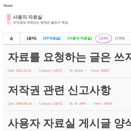
Home
Sketchbook5, 스케치북5
사용자 자료실
저작권에 위배되는 항목은 올린이 책임.
[공지]
[AT자료실]
[이용자 자료실]
[공략]
[기타]
자료를 요청하는 글은 쓰지
Sketchbook5, 스케치북5
Date
2011.12.15
Category
[공지]
By
Rynie
Views
20822
저작권 관련 신고사항
Date
2009.08.14
Category
[공지]
By
M. ARK
Views
19914
사용자 자료실 게시글 양식 (수