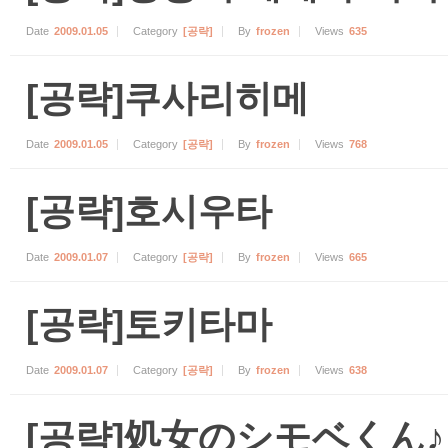
Date
2009.01.05
Category
[공략]
By
frozen
Views
635
[공략]쿠사리히메
Date
2009.01.05
Category
[공략]
By
frozen
Views
768
[공략]호시우타
Date
2009.01.07
Category
[공략]
By
frozen
Views
665
[공략]토키타마
Date
2009.01.07
Category
[공략]
By
frozen
Views
638
[공략]処女のシモベくん♪