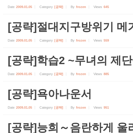
Date
2009.01.05
Category
[공략]
By
frozen
Views
645
[공략]절대지구방위기 메
Date
2009.01.05
Category
[공략]
By
frozen
Views
559
[공략]학습2 ~무녀의 제단
Date
2009.01.05
Category
[공략]
By
frozen
Views
885
[공략]욕아나운서
Date
2009.01.05
Category
[공략]
By
frozen
Views
951
[공략]능희～음란하게 울