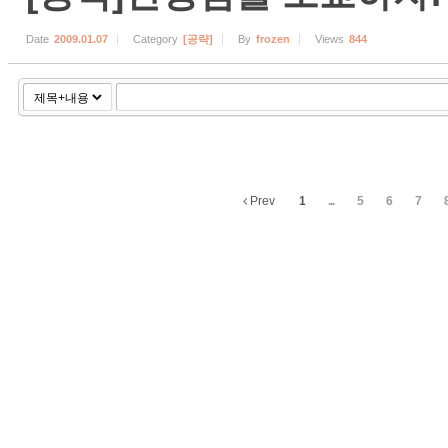
Date
2009.01.07
Category
[공략]
By
frozen
Views
844
Prev
1
...
5
6
7