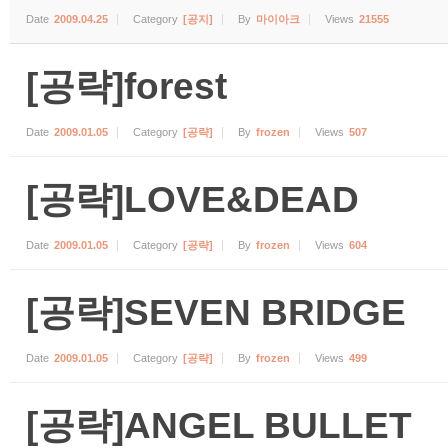
Date
2009.04.25
Category
[공지]
By
마이아크
Views
21555
[공략]forest
Date
2009.01.05
Category
[공략]
By
frozen
Views
507
[공략]LOVE&DEAD
Date
2009.01.05
Category
[공략]
By
frozen
Views
604
[공략]SEVEN BRIDGE
Date
2009.01.05
Category
[공략]
By
frozen
Views
499
[공략]ANGEL BULLET