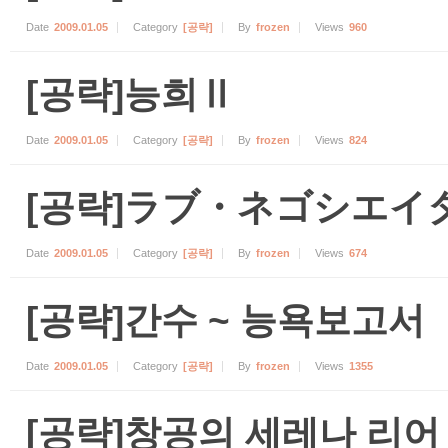
Date
2009.01.05
Category
[공략]
By
frozen
Views
960
[공략]능희Ⅱ
Date
2009.01.05
Category
[공략]
By
frozen
Views
824
[공략]ラブ・ネゴシエイ
Date
2009.01.05
Category
[공략]
By
frozen
Views
674
[공략]간수 ~ 능욕보고서
Date
2009.01.05
Category
[공략]
By
frozen
Views
1355
[공략]창공의 세레나 리어