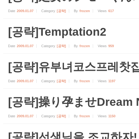
Date
2009.01.07
Category
[공략]
By
frozen
Views
617
[공략]Temptation2
Date
2009.01.07
Category
[공략]
By
frozen
Views
959
[공략]유부녀코스프레찻집
Date
2009.01.07
Category
[공략]
By
frozen
Views
1197
[공략]操り孕ませDream N
Date
2009.01.07
Category
[공략]
By
frozen
Views
1150
[공략]선생님을 조교하자!